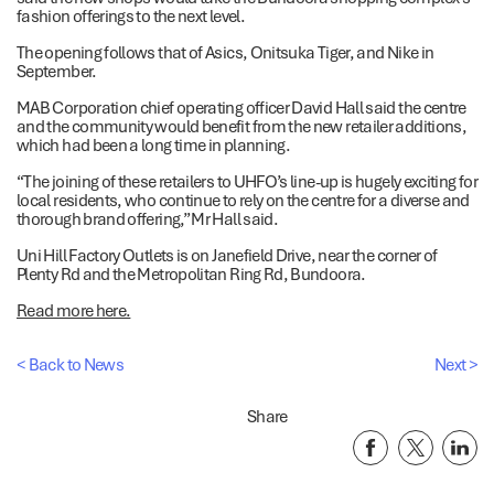
fashion offerings to the next level.
The opening follows that of Asics, Onitsuka Tiger, and Nike in
September.
MAB Corporation chief operating officer David Hall said the centre
and the community would benefit from the new retailer additions,
which had been a long time in planning.
“The joining of these retailers to UHFO’s line-up is hugely exciting for
local residents, who continue to rely on the centre for a diverse and
thorough brand offering,” Mr Hall said.
Uni Hill Factory Outlets is on Janefield Drive, near the corner of
Plenty Rd and the Metropolitan Ring Rd, Bundoora.
Read more here.
< Back to News
Next >
Share