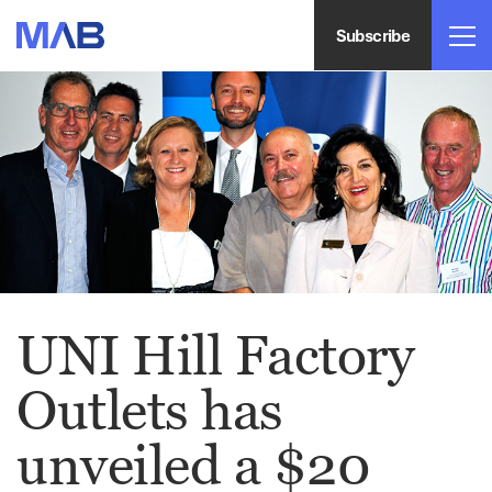
Subscribe
UNI Hill Factory
Outlets has
unveiled a $20