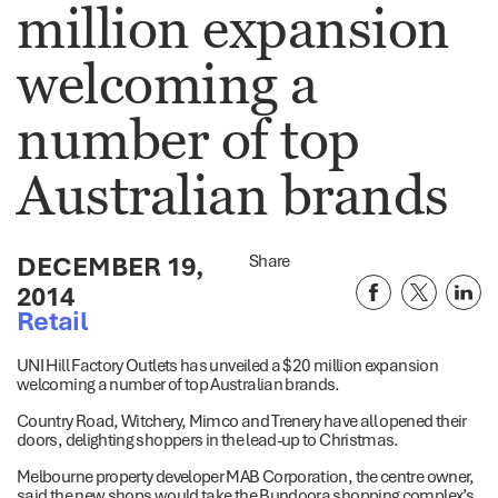
million expansion
welcoming a
number of top
Australian brands
DECEMBER 19,
Share
2014
Retail
UNI Hill Factory Outlets has unveiled a $20 million expansion
welcoming a number of top Australian brands.
Country Road, Witchery, Mimco and Trenery have all opened their
doors, delighting shoppers in the lead-up to Christmas.
Melbourne property developer MAB Corporation, the centre owner,
said the new shops would take the Bundoora shopping complex’s