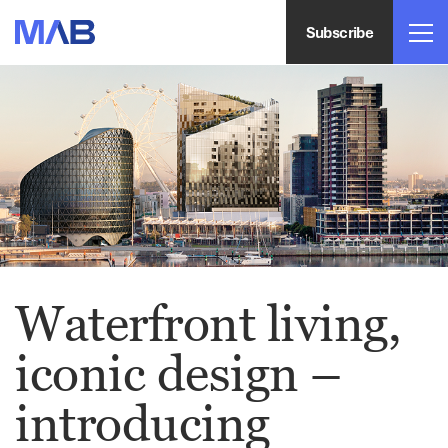
Subscribe
Waterfront living,
iconic design –
introducing