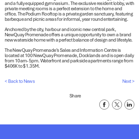
and a fully equipped gymnasium. The exclusive resident lobby, with
private meeting rooms is a perfect extension to the home and
office. The Podium Rooftop is a private garden sanctuary, featuring
barbeque and picnic areas for informal, year round entertaining.
Anchored by the city, harbour and iconic new central park,
NewQuay Promenade offers a unique opportunity to own a brand
new waterside home with a perfect balance of design and lifestyle.
The NewQuay Promenade’s Sales and Information Centre is
located at 100 NewQuay Promenade, Docklands and is open daily
from 10am- 5pm. Waterfront and parkside apartments range from
$406K to $1.35M.
< Back to News
Next >
Share